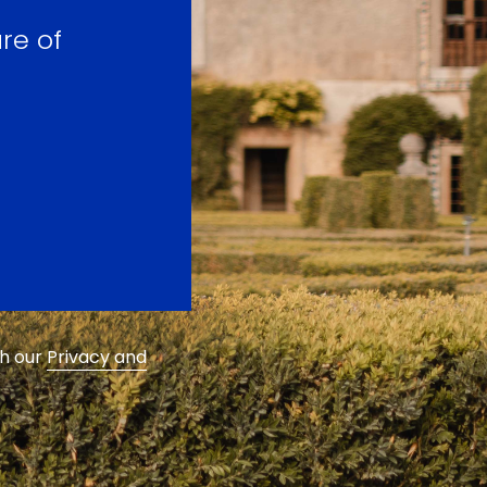
re of
th our
Privacy and