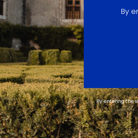
By e
By entering the 