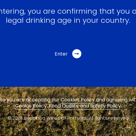
ntering, you are confirming that you a
legal drinking age in your country.
Enter
site you are accepting our
Cookies Policy
and agreeing wi
Cookie Policy
.
Food Quality and Safety Policy
© 2026 Bacalhôa Wines of Portugal,
All rights reserved