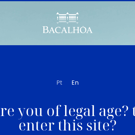
Pt
En
re you of legal age? 
enter this site?