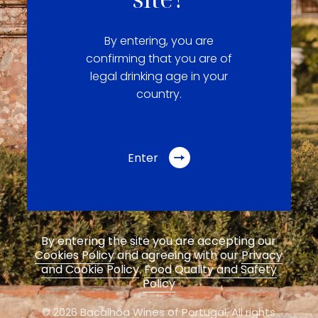
By entering, you are
confirming that you are of
legal drinking age in your
country.
Enter
By entering the site you are accepting our
Cookies Policy
and agreeing with our
Privacy
and Cookie Policy
.
Food Quality and Safety
Policy
© 2026 Bacalhôa Wines of Portugal,
All rights