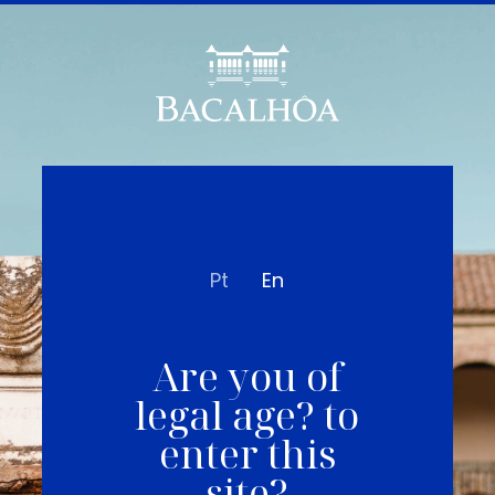
Pt
En
Are you of
legal age? to
enter this
site?