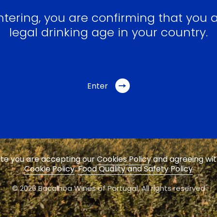
ntering, you are confirming that you a
legal drinking age in your country.
Enter
site you are accepting our
Cookies Policy
and agreeing wi
Cookie Policy
.
Food Quality and Safety Policy
© 2026 Bacalhôa Wines of Portugal,
All rights reserved