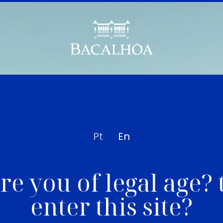
Pt
En
re you of legal age? 
enter this site?