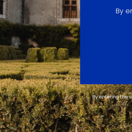
By e
By entering the 