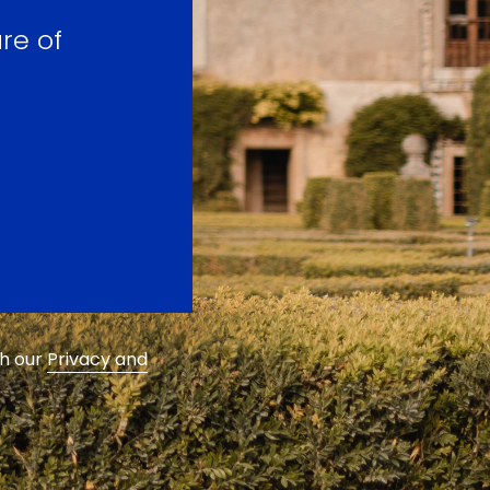
re of
th our
Privacy and