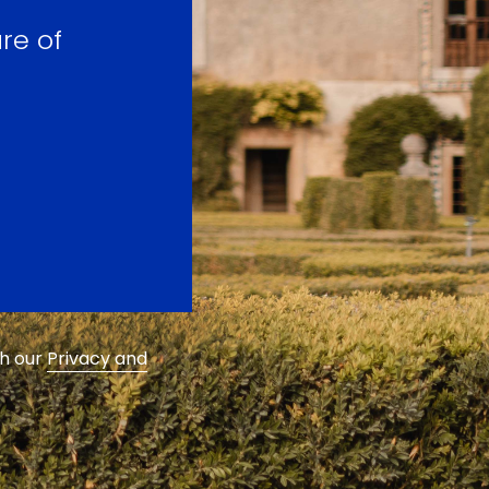
re of
th our
Privacy and