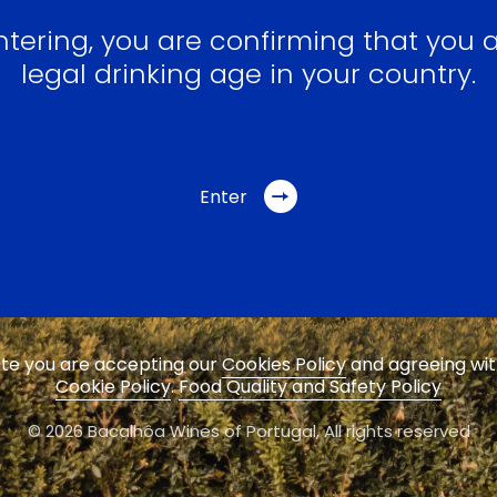
ntering, you are confirming that you a
legal drinking age in your country.
Enter
site you are accepting our
Cookies Policy
and agreeing wi
Cookie Policy
.
Food Quality and Safety Policy
© 2026 Bacalhôa Wines of Portugal,
All rights reserved