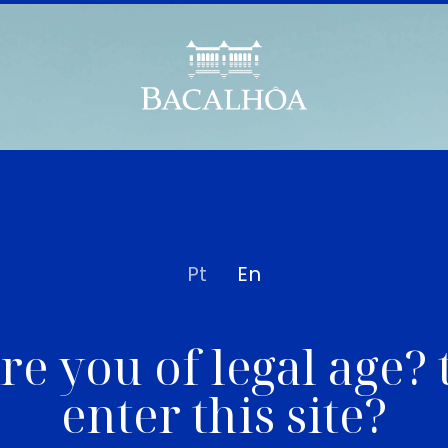
Pt
En
re you of legal age? 
enter this site?