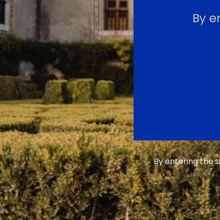
By e
By entering the 