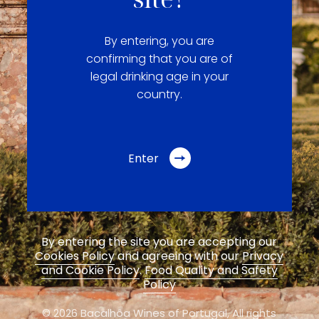
By entering, you are
confirming that you are of
legal drinking age in your
country.
Enter
By entering the site you are accepting our
Cookies Policy
and agreeing with our
Privacy
and Cookie Policy
.
Food Quality and Safety
Policy
© 2026 Bacalhôa Wines of Portugal,
All rights