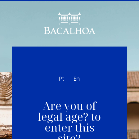
Pt
En
Are you of
legal age? to
enter this
site?