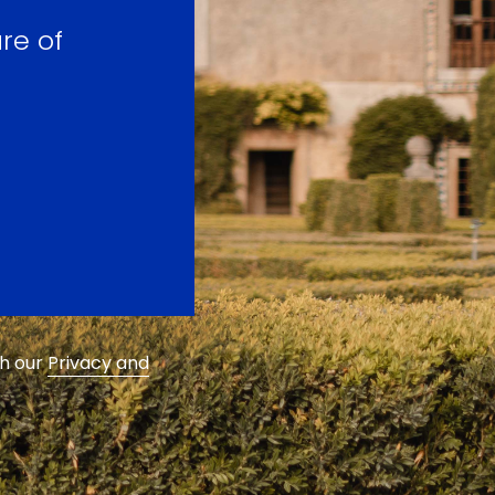
re of
th our
Privacy and